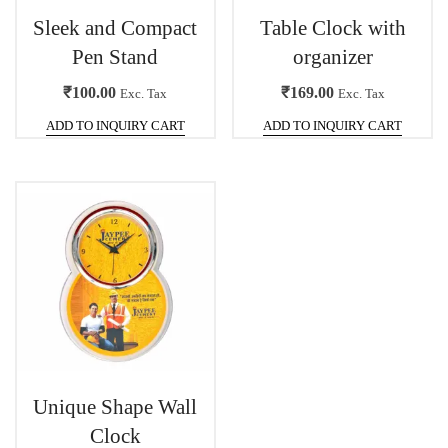
Sleek and Compact
Table Clock with
Pen Stand
organizer
₹
100.00
₹
169.00
Exc. Tax
Exc. Tax
ADD TO INQUIRY CART
ADD TO INQUIRY CART
Unique Shape Wall
Clock