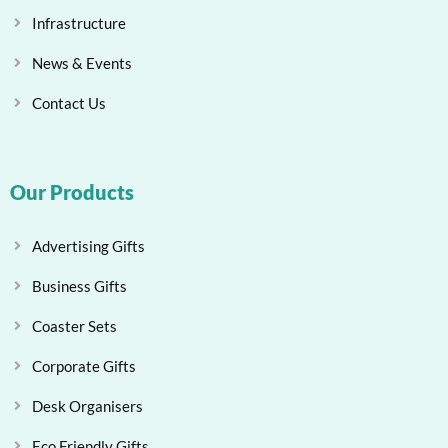
Infrastructure
News & Events
Contact Us
Our Products
Advertising Gifts
Business Gifts
Coaster Sets
Corporate Gifts
Desk Organisers
Eco Friendly Gifts