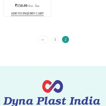
₹
150.00
Exc. Tax
ADD TO INQUIRY CART
←
1
2