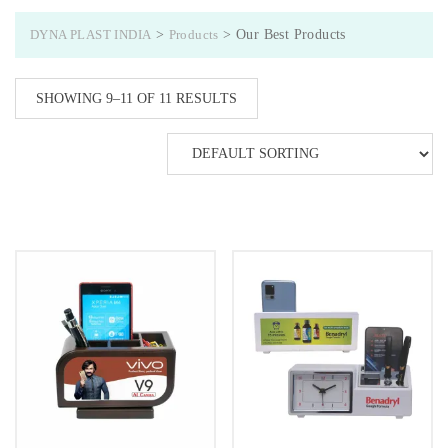
DYNA PLAST INDIA
>
Products
>
Our Best Products
SHOWING 9–11 OF 11 RESULTS