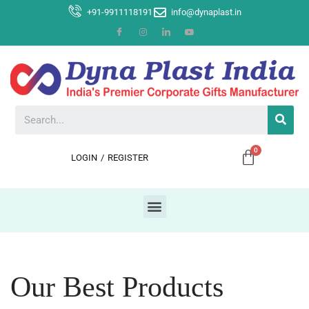
+91-9911118191
info@dynaplast.in
LOGIN
/
REGISTER
Our Best Products