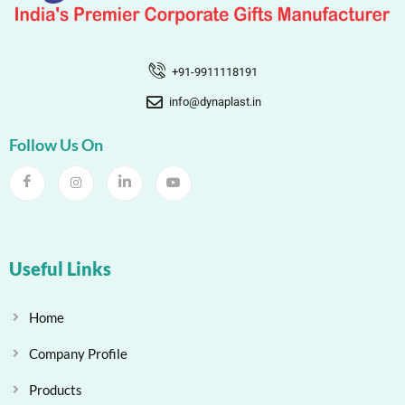
+91-9911118191
info@dynaplast.in
Follow Us On
Useful Links
Home
Company Profile
Products