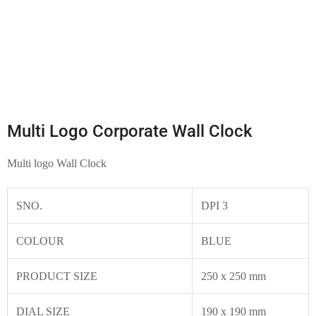
Multi Logo Corporate Wall Clock
Multi logo Wall Clock
SNO.
DPI 3
COLOUR
BLUE
PRODUCT SIZE
250 x 250 mm
DIAL SIZE
190 x 190 mm