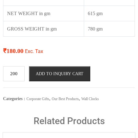
NET WEIGHT in gm
615 gm
GROSS WEIGHT in gm
780 gm
₹
180.00
Exc. Tax
ADD TO INQUIRY CART
Categories :
,
,
Corporate Gifts
Our Best Products
Wall Clocks
Related Products