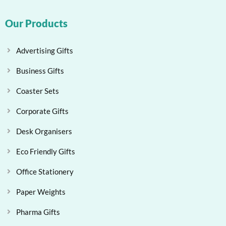
Our Products
Advertising Gifts
Business Gifts
Coaster Sets
Corporate Gifts
Desk Organisers
Eco Friendly Gifts
Office Stationery
Paper Weights
Pharma Gifts