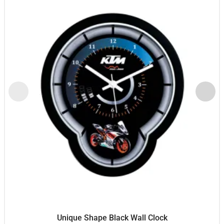
Unique Shape Black Wall Clock