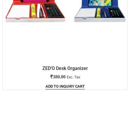
ZED’O Desk Organizer
₹
380.00
Exc. Tax
ADD TO INQUIRY CART