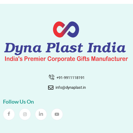
+91-9911118191
info@dynaplast.in
Follow Us On