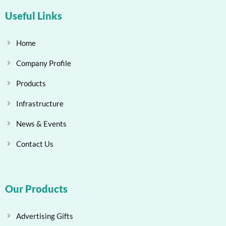
Useful Links
Home
Company Profile
Products
Infrastructure
News & Events
Contact Us
Our Products
Advertising Gifts