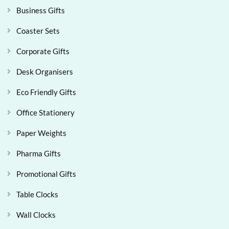
Business Gifts
Coaster Sets
Corporate Gifts
Desk Organisers
Eco Friendly Gifts
Office Stationery
Paper Weights
Pharma Gifts
Promotional Gifts
Table Clocks
Wall Clocks