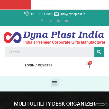
Why Dyna Plast India should be your Ultimate Corporate Gifting 
Partner ?
+91-9911118191
info@dynaplast.in
LOGIN
/
REGISTER
MULTI ULTILITY DESK ORGANIZER