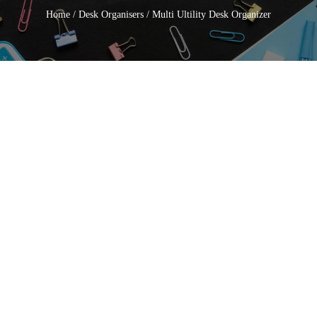
Home
/
Desk Organisers
/ Multi Ultility Desk Organizer