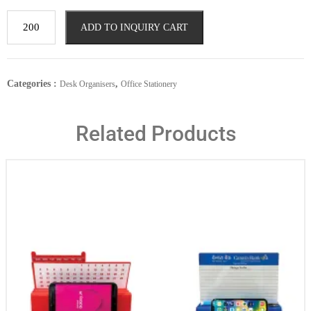
ADD TO INQUIRY CART
Categories :
,
Desk Organisers
Office Stationery
Related Products