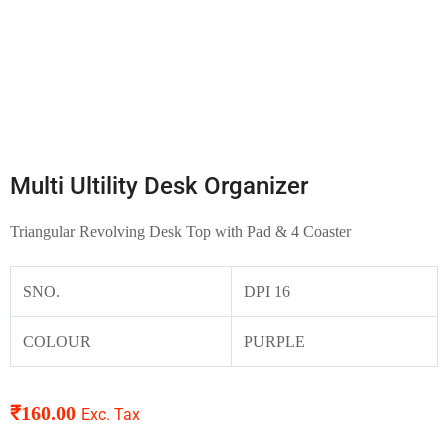
Multi Ultility Desk Organizer
Triangular Revolving Desk Top with Pad & 4 Coaster
SNO.
DPI 16
COLOUR
PURPLE
₹
160.00
Exc. Tax