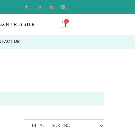
OGIN
/
REGISTER
NTACT US