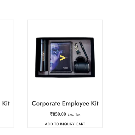
 Kit
Corporate Employee Kit
₹
850.00
Exc. Tax
ADD TO INQUIRY CART