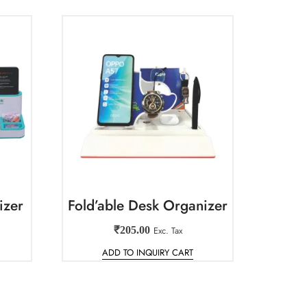
izer
Fold’able Desk Organizer
₹
205.00
Exc. Tax
ADD TO INQUIRY CART