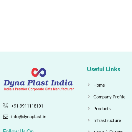
Useful Links
Home
Company Profile
+91-9911118191
Products
info@dynaplast.in
Infrastructure
Follow Us On