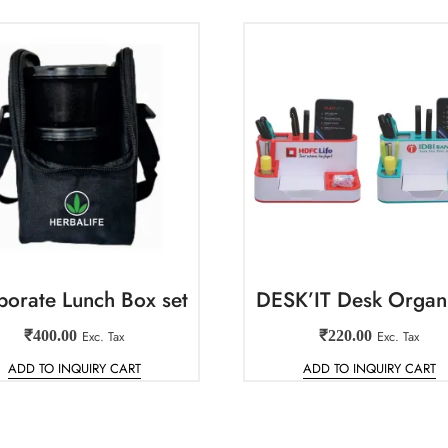
porate Lunch Box set
DESK’IT Desk Organ
₹
400.00
Exc. Tax
₹
220.00
Exc. Tax
ADD TO INQUIRY CART
ADD TO INQUIRY CART