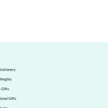
Stationery
Weights
 Gifts
onal Gifts