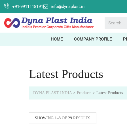
+91-9911118191
info@dynaplast.in
HOME
COMPANY PROFILE
P
Latest Products
DYNA PLAST INDIA
>
Products
>
Latest Products
SHOWING 1–8 OF 29 RESULTS