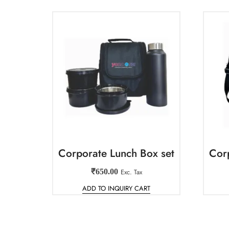
Corporate Lunch Box set
Cor
₹
650.00
Exc. Tax
ADD TO INQUIRY CART