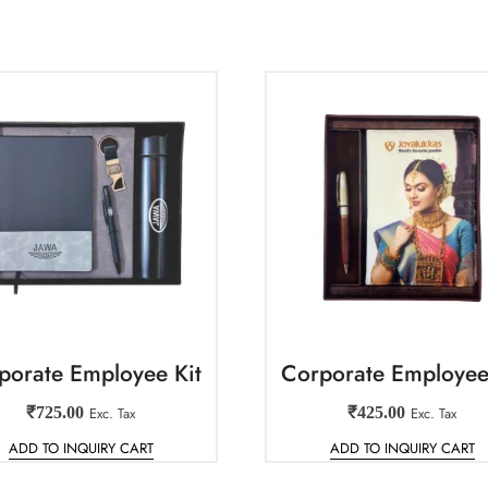
porate Employee Kit
Corporate Employee
₹
725.00
Exc. Tax
₹
425.00
Exc. Tax
ADD TO INQUIRY CART
ADD TO INQUIRY CART