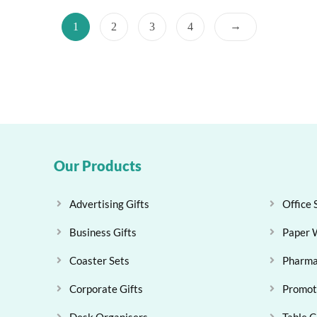
→
1
2
3
4
Our Products
Advertising Gifts
Office 
Business Gifts
Paper 
Coaster Sets
Pharma
Corporate Gifts
Promoti