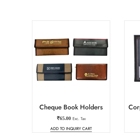
Cheque Book Holders
Cor
₹
65.00
Exc. Tax
ADD TO INQUIRY CART