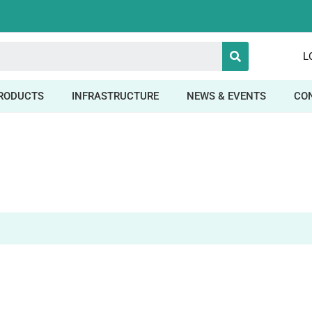
L
RODUCTS
INFRASTRUCTURE
NEWS & EVENTS
CO