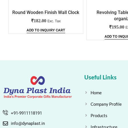
Round Wooden Finish Wall Clock
Revolving Tabl
organi
₹
182.00
Exc. Tax
₹
195.00
E
ADD TO INQUIRY CART
ADD TO INQU
Useful Links
Home
Company Profile
+91-9911118191
Products
info@dynaplast.in
Infrastructure