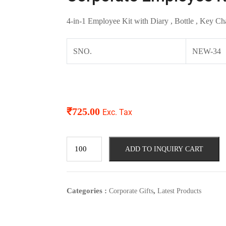
4-in-1 Employee Kit with Diary , Bottle , Key Ch
SNO.
NEW-34
₹
725.00
Exc. Tax
ADD TO INQUIRY CART
Categories :
,
Corporate Gifts
Latest Products