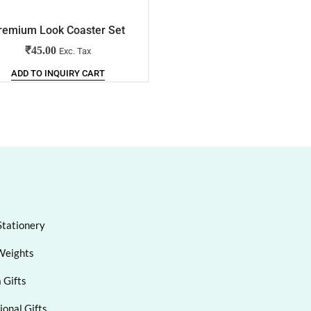
remium Look Coaster Set
Oval Wall Clock
₹
45.00
₹
137.00
Exc. Tax
Exc. Tax
ADD TO INQUIRY CART
ADD TO INQUIRY CART
Stationery
Weights
 Gifts
onal Gifts