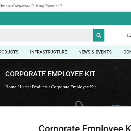
Power ofDesk Organizers
L
RODUCTS
INFRASTRUCTURE
NEWS & EVENTS
CO
CORPORATE EMPLOYEE KIT
Home
/
Latest Products
/ Corporate Employee Kit
Corporate Employee K