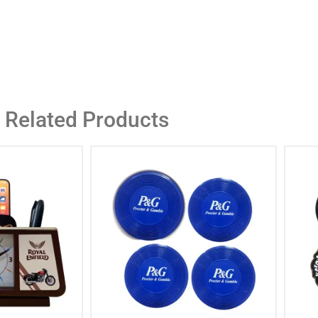
Related Products