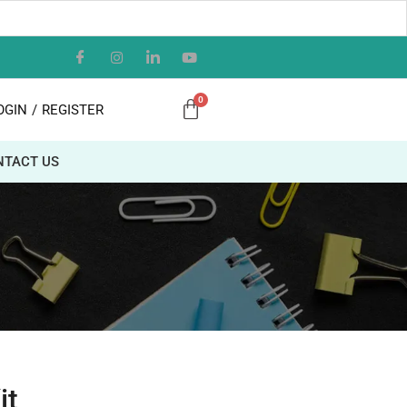
OGIN
/
REGISTER
NTACT US
it