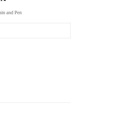
ain and Pen