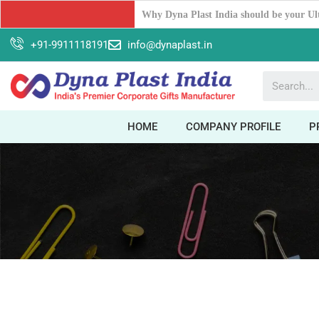
Unleash Your Workspace Potential: The 
+91-9911118191
info@dynaplast.in
HOME
COMPANY PROFILE
P