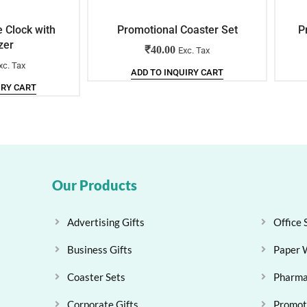
e Clock with
Promotional Coaster Set
P
zer
₹
40.00
Exc. Tax
xc. Tax
ADD TO INQUIRY CART
IRY CART
Our Products
Advertising Gifts
Office 
Business Gifts
Paper 
Coaster Sets
Pharma
Corporate Gifts
Promoti