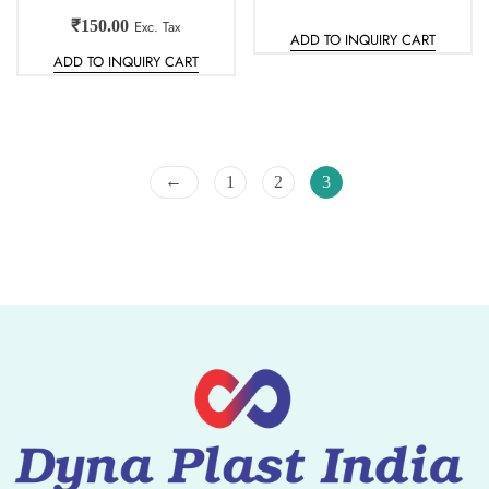
₹
150.00
Exc. Tax
ADD TO INQUIRY CART
ADD TO INQUIRY CART
←
1
2
3