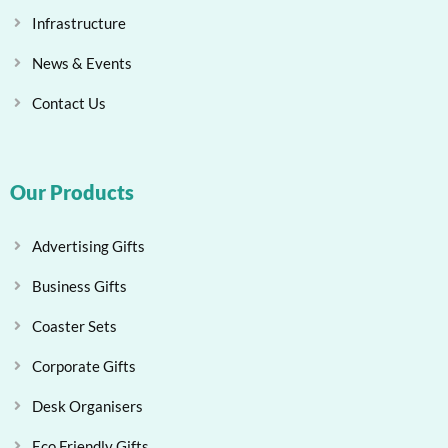
Infrastructure
News & Events
Contact Us
Our Products
Advertising Gifts
Business Gifts
Coaster Sets
Corporate Gifts
Desk Organisers
Eco Friendly Gifts