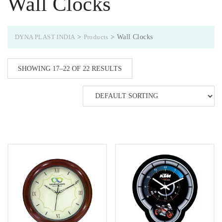
Wall Clocks
DYNA PLAST INDIA
>
Products
>
Wall Clocks
SHOWING 17–22 OF 22 RESULTS