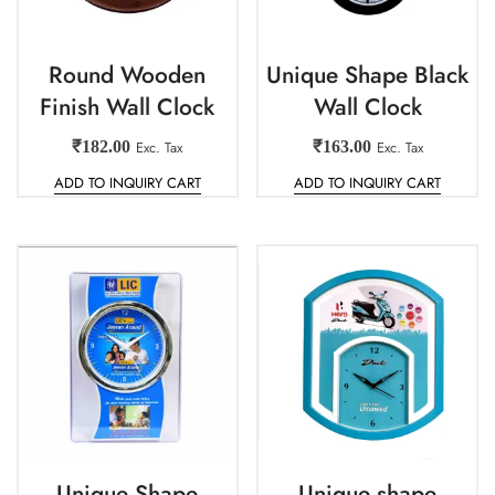
Round Wooden
Unique Shape Black
Finish Wall Clock
Wall Clock
₹
182.00
Exc. Tax
₹
163.00
Exc. Tax
ADD TO INQUIRY CART
ADD TO INQUIRY CART
Unique Shape
Unique shape