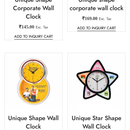
Corporate Wall
corporate wall clock
Clock
₹
169.00
Exc. Tax
₹
145.00
Exc. Tax
ADD TO INQUIRY CART
ADD TO INQUIRY CART
Unique Shape Wall
Unique Star Shape
Clock
Wall Clock