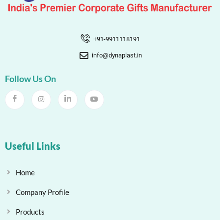
+91-9911118191
info@dynaplast.in
Follow Us On
Useful Links
Home
Company Profile
Products