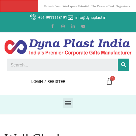
Boost Your Brand with Corporate Gifts: The Power of Promotion
+91-9911118191
info@dynaplast.in
LOGIN
/
REGISTER