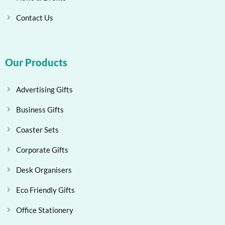
Contact Us
Our Products
Advertising Gifts
Business Gifts
Coaster Sets
Corporate Gifts
Desk Organisers
Eco Friendly Gifts
Office Stationery