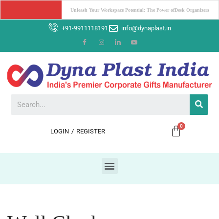
Boost Your Brand with Corporate Gifts: The Power of Promotion
+91-9911118191
info@dynaplast.in
LOGIN
/
REGISTER