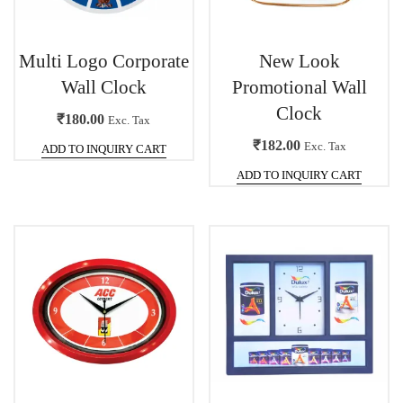
Multi Logo Corporate
New Look
Wall Clock
Promotional Wall
Clock
₹
180.00
Exc. Tax
₹
182.00
Exc. Tax
ADD TO INQUIRY CART
ADD TO INQUIRY CART