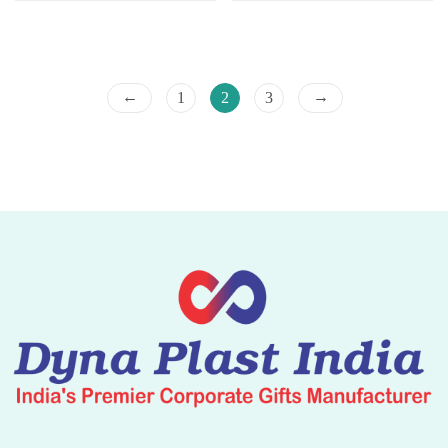
←
→
1
2
3