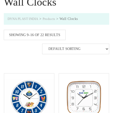
Wall Clocks
DYNA PLAST INDIA
>
Products
>
Wall Clocks
SHOWING 9–16 OF 22 RESULTS