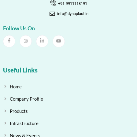
+91-9911118191
info@dynaplast.in
Follow Us On
Useful Links
Home
Company Profile
Products
Infrastructure
News & Events