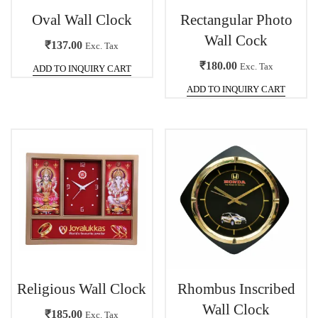
Oval Wall Clock
Rectangular Photo
Wall Cock
₹
137.00
Exc. Tax
₹
180.00
Exc. Tax
ADD TO INQUIRY CART
ADD TO INQUIRY CART
Religious Wall Clock
Rhombus Inscribed
Wall Clock
₹
185.00
Exc. Tax