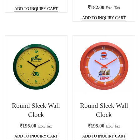
₹
182.00
Exc. Tax
ADD TO INQUIRY CART
ADD TO INQUIRY CART
Round Sleek Wall
Round Sleek Wall
Clock
Clock
₹
195.00
₹
195.00
Exc. Tax
Exc. Tax
ADD TO INQUIRY CART
ADD TO INQUIRY CART