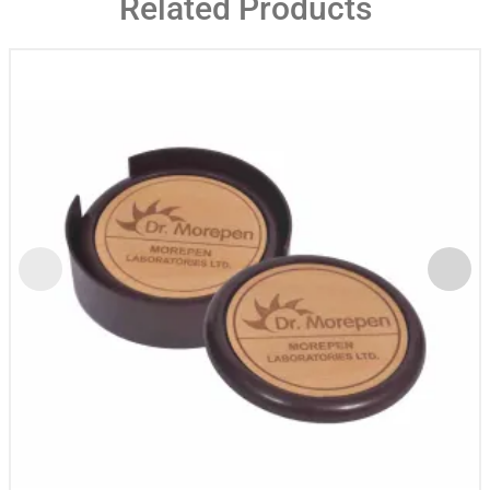
Related Products