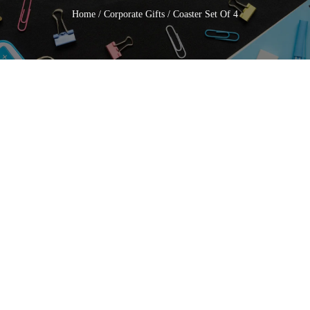
Home
/
Corporate Gifts
/ Coaster Set Of 4