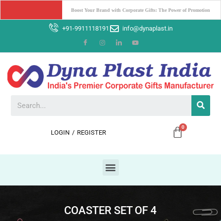
Why Dyna Plast India should be your Ultimate Corporate Gifting 
Partner ?
+91-9911118191
info@dynaplast.in
LOGIN
/
REGISTER
COASTER SET OF 4