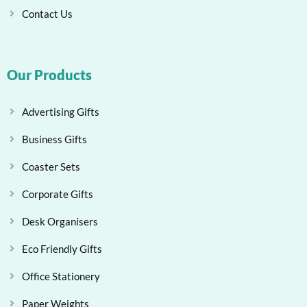
Contact Us
Our Products
Advertising Gifts
Business Gifts
Coaster Sets
Corporate Gifts
Desk Organisers
Eco Friendly Gifts
Office Stationery
Paper Weights