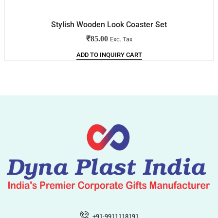
Stylish Wooden Look Coaster Set
₹
85.00
Exc. Tax
ADD TO INQUIRY CART
+91-9911118191