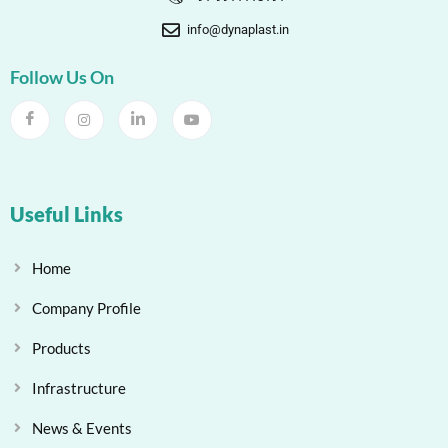
info@dynaplast.in
Follow Us On
Useful Links
Home
Company Profile
Products
Infrastructure
News & Events