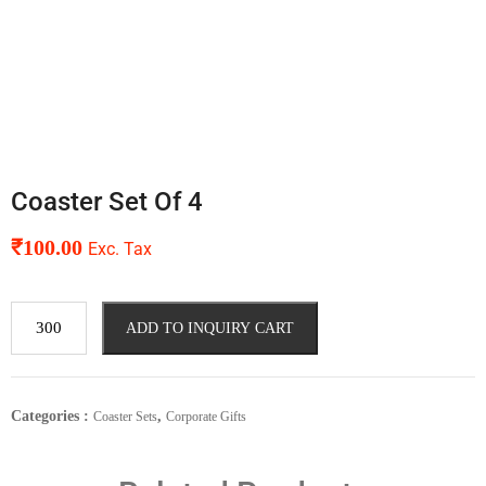
Coaster Set Of 4
₹
100.00
Exc. Tax
ADD TO INQUIRY CART
Categories :
,
Coaster Sets
Corporate Gifts