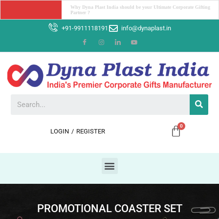
Unleash Your Workspace Potential: The Power ofDesk Organizers
+91-9911118191
info@dynaplast.in
LOGIN
/
REGISTER
PROMOTIONAL COASTER SET