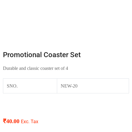
Promotional Coaster Set
Durable and classic coaster set of 4
SNO.
NEW-20
₹
40.00
Exc. Tax