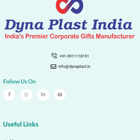
+91-9911118191
info@dynaplast.in
Follow Us On
Useful Links