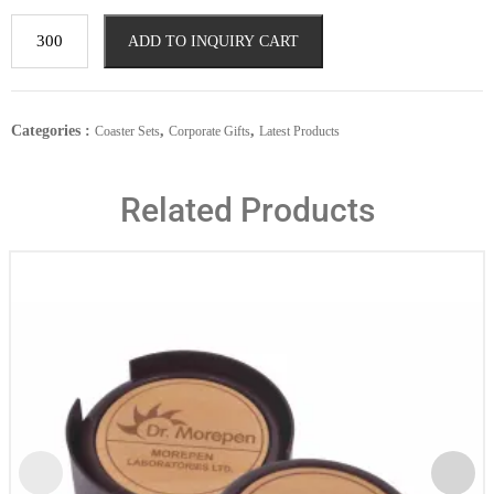
ADD TO INQUIRY CART
Categories :
,
,
Coaster Sets
Corporate Gifts
Latest Products
Related Products