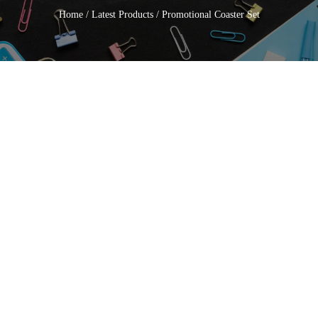
Home
/
Latest Products
/ Promotional Coaster Set