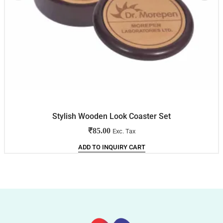
Stylish Wooden Look Coaster Set
₹
85.00
Exc. Tax
ADD TO INQUIRY CART