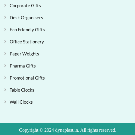
Corporate Gifts
Desk Organisers
Eco Friendly Gifts
Office Stationery
Paper Weights
Pharma Gifts
Promotional Gifts
Table Clocks
Wall Clocks
Copyright © 2024 dynaplast.in. All rights reserved.