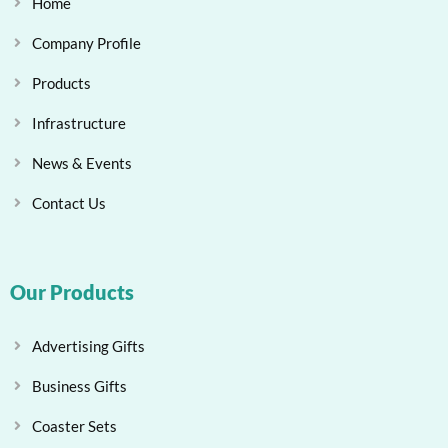
Home
Company Profile
Products
Infrastructure
News & Events
Contact Us
Our Products
Advertising Gifts
Business Gifts
Coaster Sets