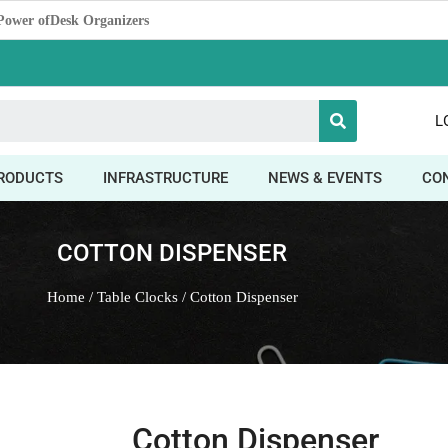
 The Power of Promotion
L
RODUCTS
INFRASTRUCTURE
NEWS & EVENTS
CO
COTTON DISPENSER
Home
/
Table Clocks
/ Cotton Dispenser
Cotton Dispenser