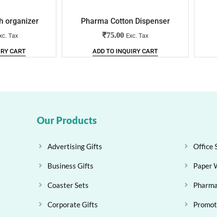
h organizer
Pharma Cotton Dispenser
₹
75.00
xc. Tax
Exc. Tax
IRY CART
ADD TO INQUIRY CART
Our Products
Advertising Gifts
Office 
Business Gifts
Paper 
Coaster Sets
Pharma
Corporate Gifts
Promoti