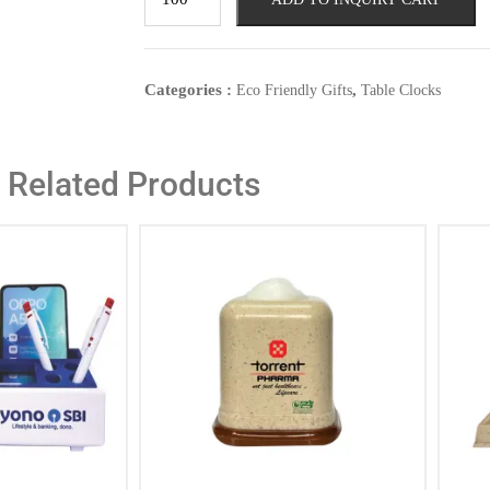
Categories :
,
Eco Friendly Gifts
Table Clocks
Related Products