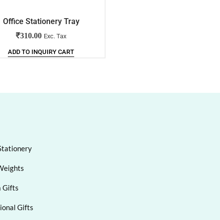
Office Stationery Tray
Multipurpose Table Organi
₹
310.00
₹
85.00
Exc. Tax
Exc. Tax
ADD TO INQUIRY CART
ADD TO INQUIRY CART
Stationery
Weights
 Gifts
onal Gifts