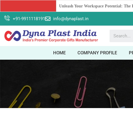
Boost Your Brand with Corporate Gifts:
+91-9911118191
info@dynaplast.in
HOME
COMPANY PROFILE
P