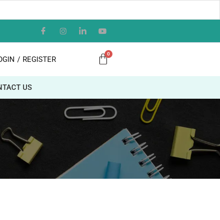
OGIN
/
REGISTER
NTACT US