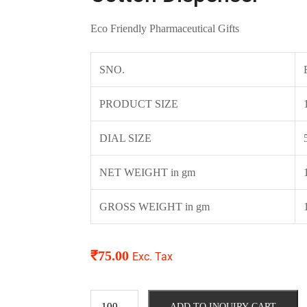
Eco Friendly Pharmaceutical Gifts
SNO.
PRODUCT SIZE
DIAL SIZE
NET WEIGHT in gm
GROSS WEIGHT in gm
₹
75.00
Exc. Tax
ADD TO INQUIRY CART