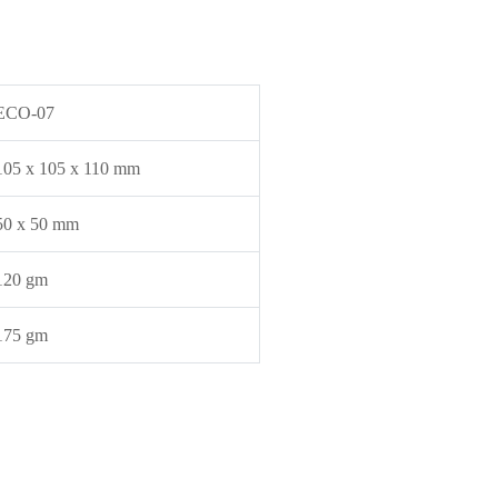
ECO-07
105 x 105 x 110 mm
50 x 50 mm
120 gm
175 gm