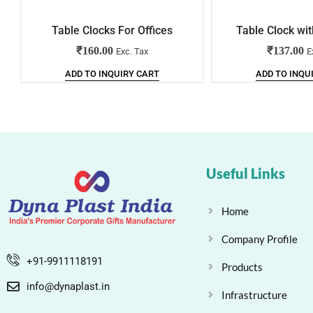
Table Clocks For Offices
Table Clock wit
₹
160.00
₹
137.00
Exc. Tax
E
ADD TO INQUIRY CART
ADD TO INQU
Useful Links
Home
Company Profile
+91-9911118191
Products
info@dynaplast.in
Infrastructure