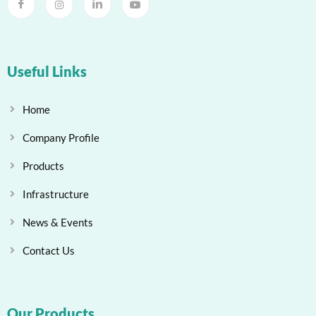
Useful Links
Home
Company Profile
Products
Infrastructure
News & Events
Contact Us
Our Products