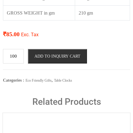
GROSS WEIGHT in gm
210 gm
₹
85.00
Exc. Tax
ADD TO INQUIRY CART
Categories :
,
Eco Friendly Gifts
Table Clocks
Related Products