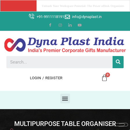
Boost Your Brand with Corporate Gifts: The Power of Promotion
+91-9911118191
info@dynaplast.in
LOGIN
/
REGISTER
MULTIPURPOSE TABLE ORGANISER