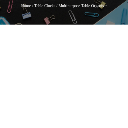
Home
/
Table Clocks
/ Multipurpose Table Organiser