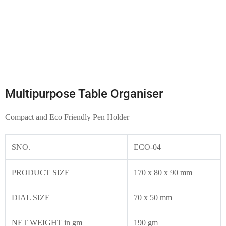
Multipurpose Table Organiser
Compact and Eco Friendly Pen Holder
SNO.
ECO-04
PRODUCT SIZE
170 x 80 x 90 mm
DIAL SIZE
70 x 50 mm
NET WEIGHT in gm
190 gm