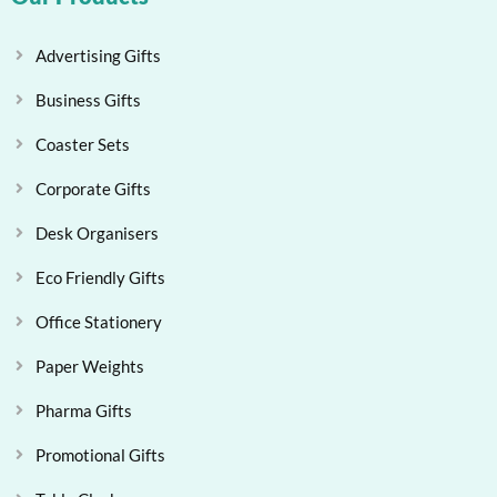
Advertising Gifts
Business Gifts
Coaster Sets
Corporate Gifts
Desk Organisers
Eco Friendly Gifts
Office Stationery
Paper Weights
Pharma Gifts
Promotional Gifts