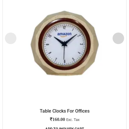
Table Clocks For Offices
₹
160.00
Exc. Tax
ADD TO INQUIRY CART