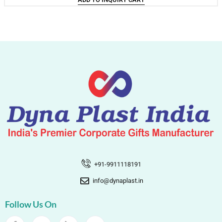
+91-9911118191
info@dynaplast.in
Follow Us On