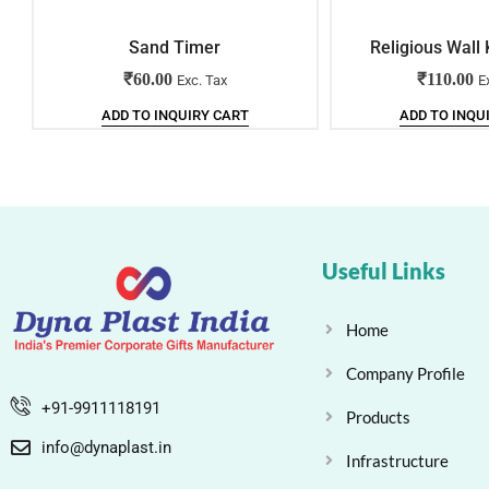
Sand Timer
Religious Wall
₹
60.00
₹
110.00
Exc. Tax
E
ADD TO INQUIRY CART
ADD TO INQU
Useful Links
Home
Company Profile
+91-9911118191
Products
info@dynaplast.in
Infrastructure