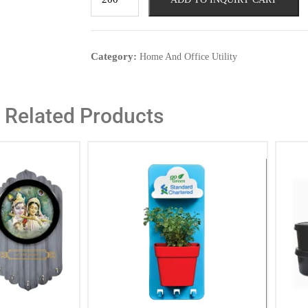
Category:
Home And Office Utility
Related Products