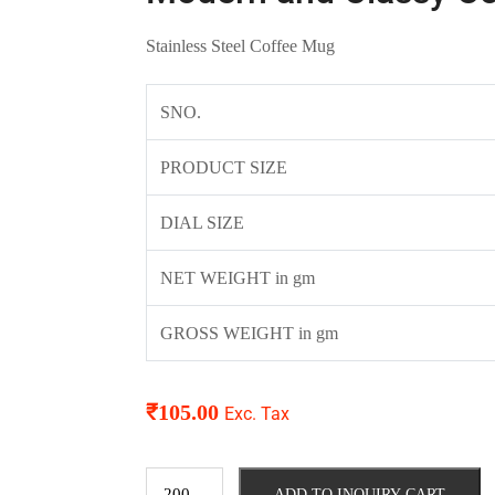
Stainless Steel Coffee Mug
SNO.
PRODUCT SIZE
DIAL SIZE
NET WEIGHT in gm
GROSS WEIGHT in gm
₹
105.00
Exc. Tax
ADD TO INQUIRY CART