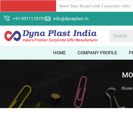
Why Dyna Plast India should be your Ul
+91-9911118191
info@dynaplast.in
HOME
COMPANY PROFILE
P
MO
Home