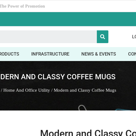
timate Corporate Gifting Partner ?
L
RODUCTS
INFRASTRUCTURE
NEWS & EVENTS
CO
DERN AND CLASSY COFFEE MUGS
/
Home And Office Utility
/ Modern and Classy Coffee Mugs
Modern and Classy C