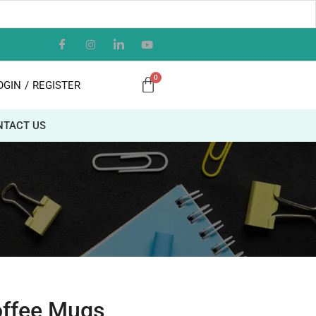
OGIN
/
REGISTER
NTACT US
offee Mugs