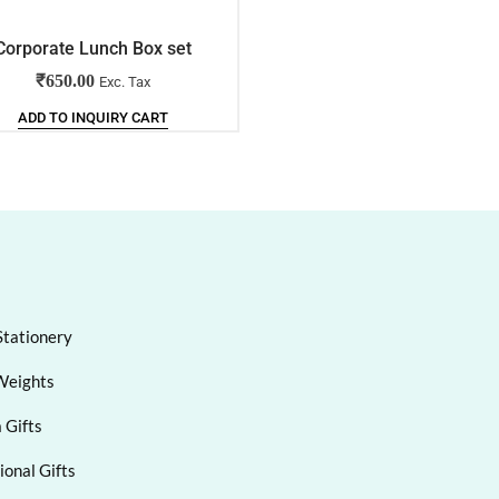
Corporate Lunch Box set
Corporate Lunch Box set
₹
650.00
₹
400.00
Exc. Tax
Exc. Tax
ADD TO INQUIRY CART
ADD TO INQUIRY CART
Stationery
Weights
 Gifts
onal Gifts