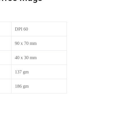
DPI 60
90 x 70 mm
40 x 30 mm
137 gm
186 gm