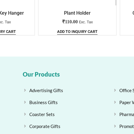
 Key Hanger
Plant Holder
₹
110.00
xc. Tax
Exc. Tax
IRY CART
ADD TO INQUIRY CART
Our Products
Advertising Gifts
Office 
Business Gifts
Paper 
Coaster Sets
Pharma
Corporate Gifts
Promoti