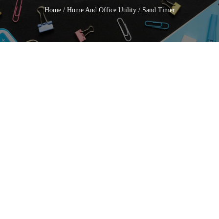
Home
/
Home And Office Utility
/ Sand Timer