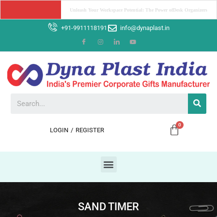
Boost Your Brand with Corporate Gifts: The Power of Promotion
+91-9911118191
info@dynaplast.in
LOGIN
/
REGISTER
SAND TIMER