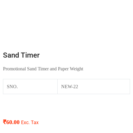
Sand Timer
Promotional Sand Timer and Paper Weight
SNO.
NEW-22
₹
60.00
Exc. Tax