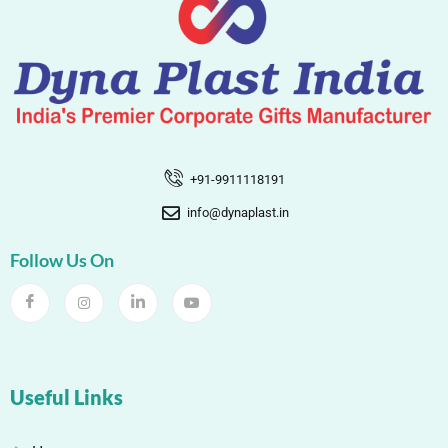
+91-9911118191
info@dynaplast.in
Follow Us On
Useful Links