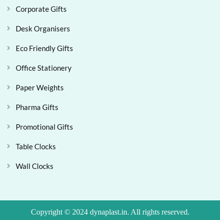
Corporate Gifts
Desk Organisers
Eco Friendly Gifts
Office Stationery
Paper Weights
Pharma Gifts
Promotional Gifts
Table Clocks
Wall Clocks
Copyright © 2024 dynaplast.in. All rights reserved.