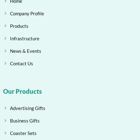
Home
Company Profile
Products
Infrastructure
News & Events
Contact Us
Our Products
Advertising Gifts
Business Gifts
Coaster Sets