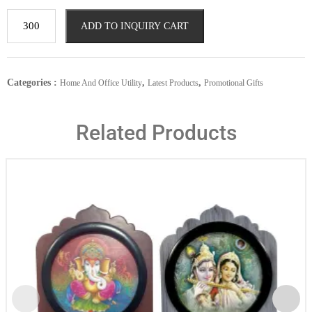
ADD TO INQUIRY CART
Categories :
,
,
Home And Office Utility
Latest Products
Promotional Gifts
Related Products