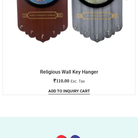
Religious Wall Key Hanger
₹
110.00
Exc. Tax
ADD TO INQUIRY CART