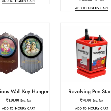
Exc. Tax
ADD TO INQUIRY CART
ADD TO INQUIRY CART
gious Wall Key Hanger
Revolving Pen Sta
₹
110.00
Exc. Tax
₹
70.00
Exc. Tax
ADD TO INQUIRY CART
ADD TO INQUIRY CART