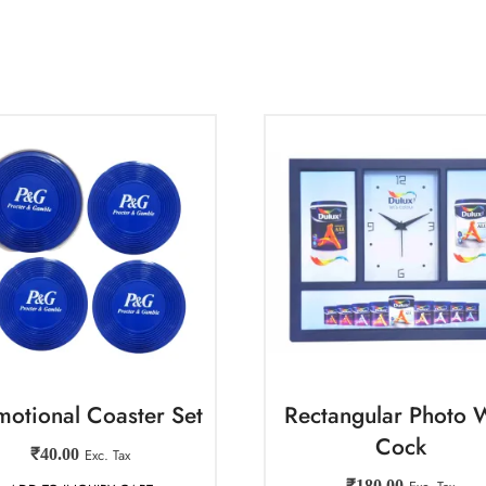
motional Coaster Set
Rectangular Photo W
Cock
₹
40.00
Exc. Tax
₹
180.00