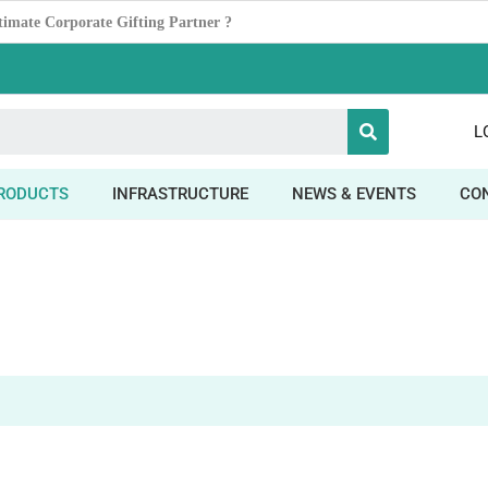
Power ofDesk Organizers
L
RODUCTS
INFRASTRUCTURE
NEWS & EVENTS
CO