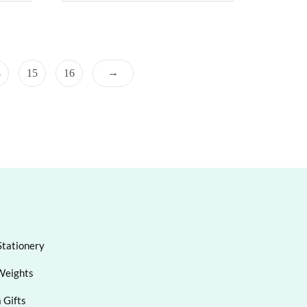
→
4
15
16
Stationery
Weights
 Gifts