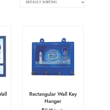
all
Rectangular Wall Key
Hanger
₹
35.00