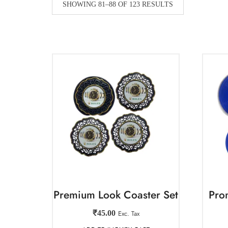
SHOWING 81–88 OF 123 RESULTS
Premium Look Coaster Set
Pro
₹
45.00
Exc. Tax