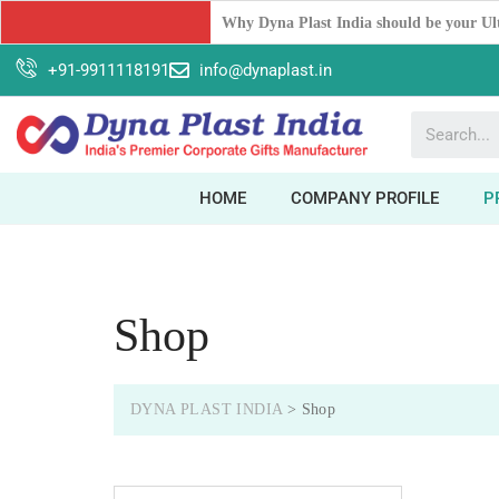
Unleash Your Workspace Potential: The 
+91-9911118191
info@dynaplast.in
HOME
COMPANY PROFILE
P
Shop
DYNA PLAST INDIA
>
Shop