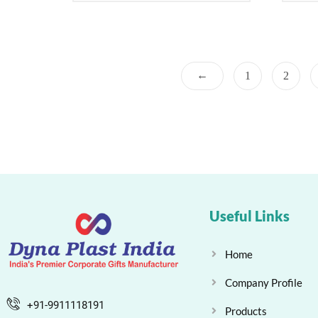
←
1
2
Useful Links
Home
Company Profile
+91-9911118191
Products