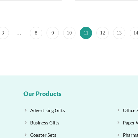
3
…
8
9
10
11
12
13
1
Our Products
Advertising Gifts
Office 
Business Gifts
Paper 
Coaster Sets
Pharma