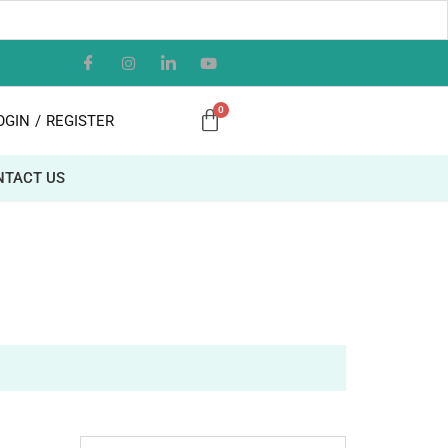
OGIN
/
REGISTER
NTACT US