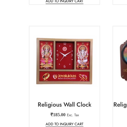
ADD TO INQUIRY CART
Religious Wall Clock
Reli
₹
185.00
Exc. Tax
ADD TO INQUIRY CART