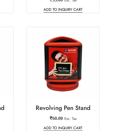
Exc. Tax
ADD TO INQUIRY CART
nd
Revolving Pen Stand
₹
60.00
Exc. Tax
ADD TO INQUIRY CART